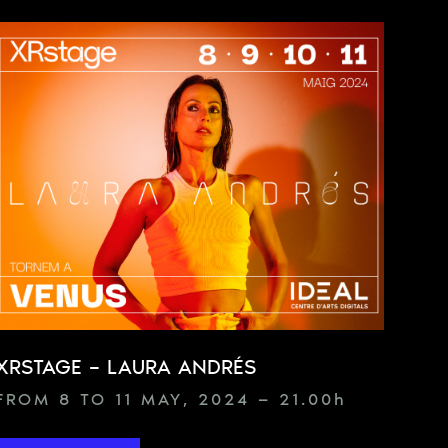
XRSTAGE – LAURA ANDRÉS
FROM 8 TO 11 MAY, 2024 — 21.00
h