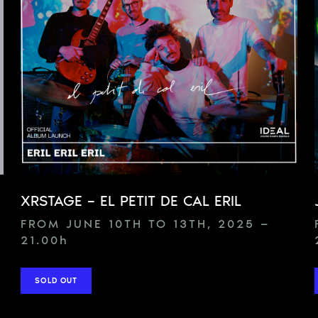
XRSTAGE – EL PETIT DE CAL ERIL
FROM JUNE 10TH TO 13TH, 2025 —
21.00
h
SOLD OUT