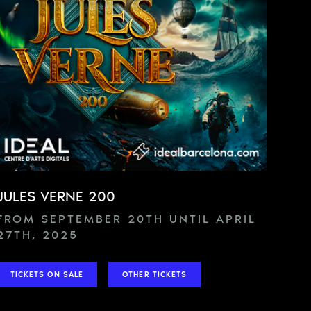
JULES VERNE 200
FROM SEPTEMBER 20TH UNTIL APRIL
27TH, 2025
TICKETS ON SALE
OTHER TICKETS