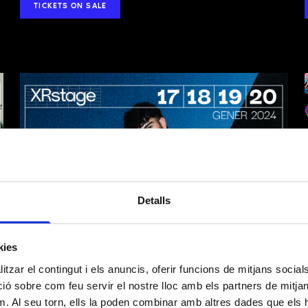
TICKETS ON SALE
ION ON DATA PROCESSING
 2016/679)
Detalls
We inform you that Layers of Reality, SL, with registered address at Carrer Bada
Barcelona, 08005, is the entity responsible for processing your personal data.
kies
tzar el contingut i els anuncis, oferir funcions de mitjans socials i
Manage the relationship with the entity and participation in events, activities an
organizes and, where applicable, manage donations and/or membership fees.
 sobre com feu servir el nostre lloc amb els partners de mitjans 
Sending informational communications.
m. Al seu torn, ells la poden combinar amb altres dades que els 