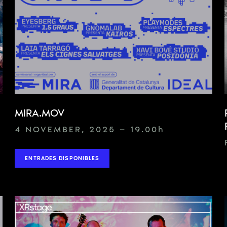
MIRA.MOV
4 NOVEMBER, 2025 — 19.00
h
ENTRADES DISPONIBLES