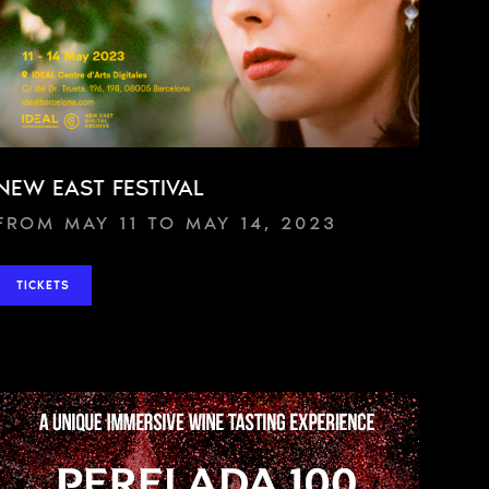
NEW EAST FESTIVAL
FROM MAY 11 TO MAY 14, 2023
TICKETS