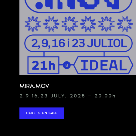
MIRA.MOV
2,9,16,23 JULY, 2025 — 20.00
h
TICKETS ON SALE