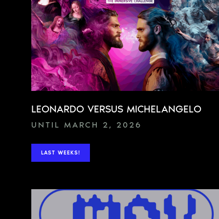
LEONARDO VERSUS MICHELANGELO
UNTIL MARCH 2, 2026
LAST WEEKS!