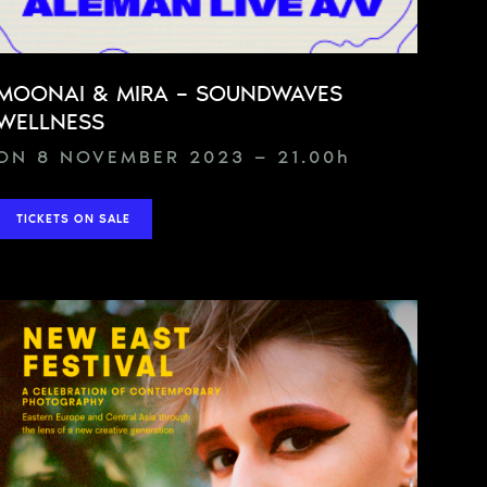
MOONAI & MIRA – SOUNDWAVES
WELLNESS
ON 8 NOVEMBER 2023 — 21.00
h
TICKETS ON SALE