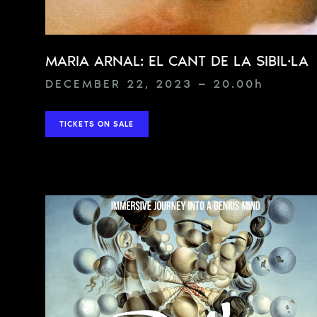
MARIA ARNAL: EL CANT DE LA SIBIL·LA
DECEMBER 22, 2023 — 20.00
h
TICKETS ON SALE