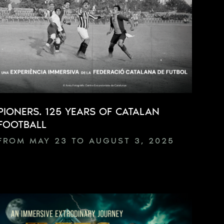
PIONERS. 125 YEARS OF CATALAN
FOOTBALL
FROM MAY 23 TO AUGUST 3, 2025