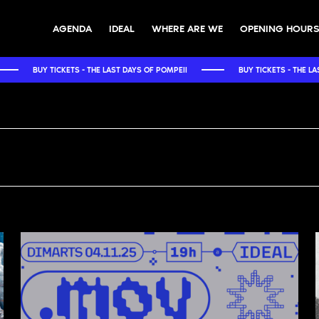
AGENDA
IDEAL
WHERE ARE WE
OPENING HOURS
 THE LAST DAYS OF POMPEII
BUY TICKETS - THE LAST DAYS OF POMPEII