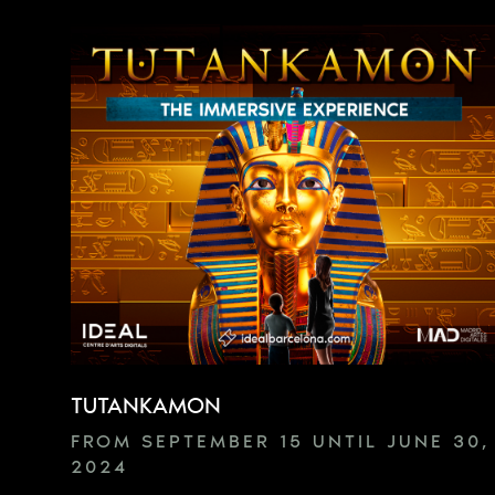
TUTANKAMON
FROM SEPTEMBER 15 UNTIL JUNE 30,
2024