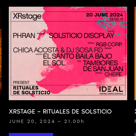
XRSTAGE – RITUALES DE SOLSTICIO
JUNE 20, 2024 — 21.00
h