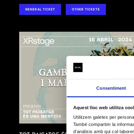
GENERAL TICKET
OTHER TICKETS
BASIC INFORMAT
(Regulation (EU)
Consentiment
DATA CONTROLLER
Aquest lloc web utilitza coo
Utilitzem galetes per personali
PURPOSE
També compartim la informació
d'anàlisis amb qui col·labore