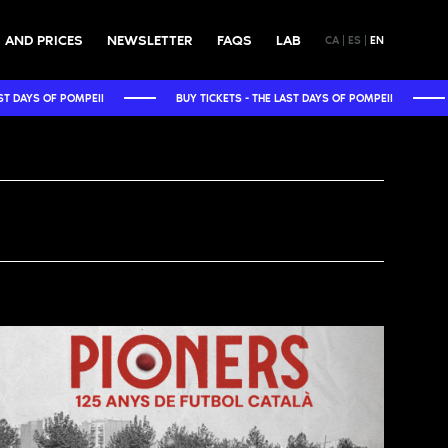
 AND PRICES
NEWSLETTER
FAQS
LAB
CA
ES
EN
BUY TICKETS - THE LAST DAYS OF POMPEII
BUY TICKETS - THE 