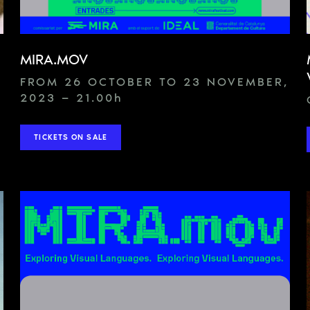
MIRA.MOV
FROM 26 OCTOBER TO 23 NOVEMBER,
2023 — 21.00
h
TICKETS ON SALE