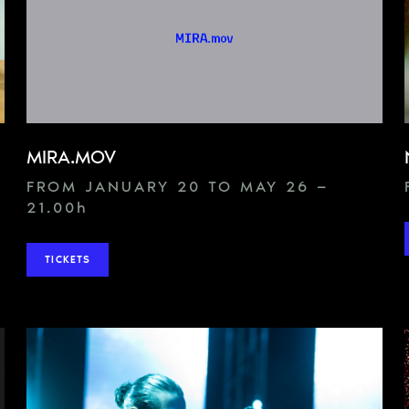
MIRA.MOV
FROM JANUARY 20 TO MAY 26 —
21.00
h
TICKETS