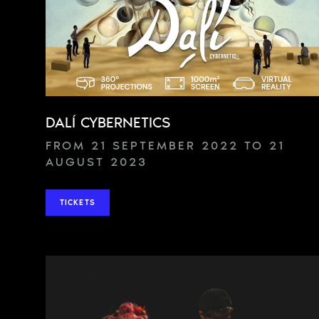
DALÍ CYBERNETICS
FROM 21 SEPTEMBER 2022 TO 21
AUGUST 2023
TICKETS