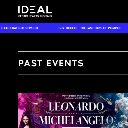
EII
BUY TICKETS - THE LAST DAYS OF POMPEII
BUY TICKETS -
PAST EVENTS