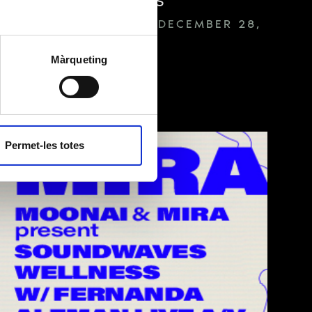
MEDIA SERVER SESSIONS
FROM OCTOBER 19 TO DECEMBER 28,
2023 — 21.00
h
Màrqueting
g to the “Privacy
ll as with
TICKETS ON SALE
ties unless required
cy policy
.
Permet-les totes