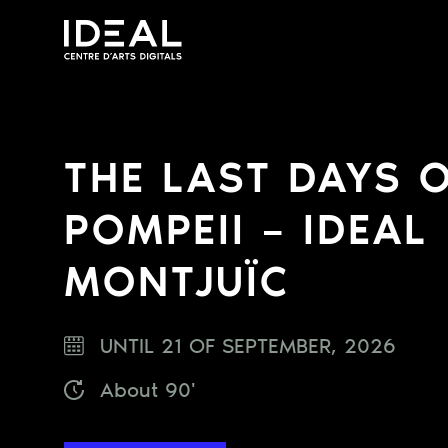
THE LAST DAYS 
POMPEII – IDEAL
MONTJUÏC
UNTIL 21 OF SEPTEMBER, 2026
About 90'