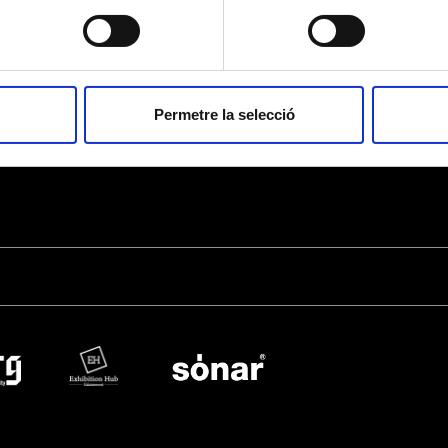
Shield” for the management of donation and/or membership fee payments, as we
competent authorities. Apart from this, the data will not be disclosed to third par
by law or necessary to fulfill the purpose of the processing.
Access, rectify and erase data, as well as the other rights explained in the
priva
Permetre la selecció