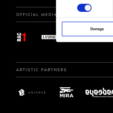
consentiment
RECIPIENTS
OFFICIAL MEDIA
RIGHTS
Denega
ARTISTIC PARTNERS