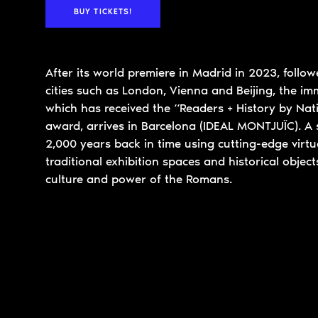
BUY TICKETS!
After its world premiere in Madrid in 2023, follo
cities such as London, Vienna and Beijing, the imm
which has received the “Readers + History by Na
award, arrives in Barcelona (IDEAL MONTJUÏC). A 
2,000 years back in time using cutting-edge virtua
traditional exhibition spaces and historical objects
culture and power of the Romans.