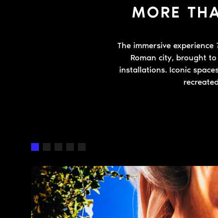
MORE THA
The immersive experience
Roman city, brought to 
installations. Iconic spac
recreated