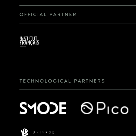
OFFICIAL PARTNER
TECHNOLOGICAL PARTNERS