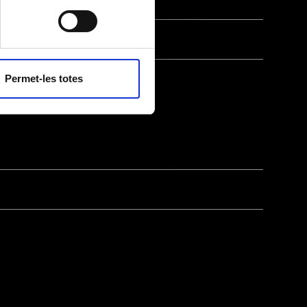
ll as with
ties unless required
cy policy
.
Permet-les totes