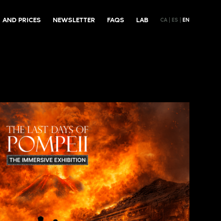
 AND PRICES
NEWSLETTER
FAQS
LAB
CA
ES
EN