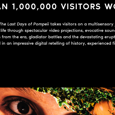
N 1,000,000 VISITORS 
The Last Days of Pompeii
takes visitors on a multisensory 
life through spectacular video projections, evocative sou
es from the era, gladiator battles and the devastating eru
 in an impressive digital retelling of history, experienced f