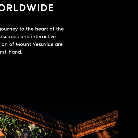
WORLDWIDE
journey to the heart of the
ndscapes and interactive
ption of Mount Vesuvius are
irst-hand.