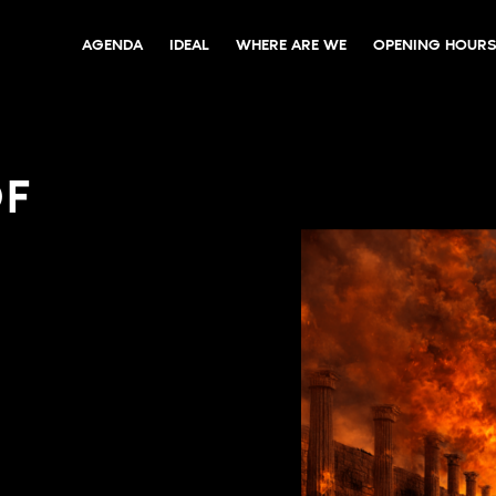
AGENDA
IDEAL
WHERE ARE WE
OPENING HOURS
OF