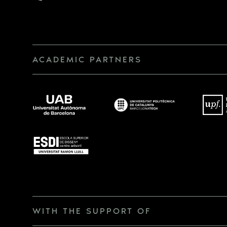
ACADEMIC PARTNERS
WITH THE SUPPORT OF