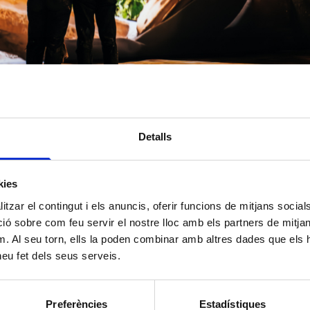
ION ON DATA PROCESSING
 2016/679)
Detalls
We inform you that Layers of Reality, SL, with registered address at Carrer Bada
Barcelona, 08005, is the entity responsible for processing your personal data.
kies
tzar el contingut i els anuncis, oferir funcions de mitjans socials i
Manage the relationship with the entity and participation in events, activities an
organizes and, where applicable, manage donations and/or membership fees.
 sobre com feu servir el nostre lloc amb els partners de mitjans 
Sending informational communications.
m. Al seu torn, ells la poden combinar amb altres dades que els 
 heu fet dels seus serveis.
Consent of the data subject.
Preferències
Estadístiques
The data may be shared with financial institutions or payment platforms adherin