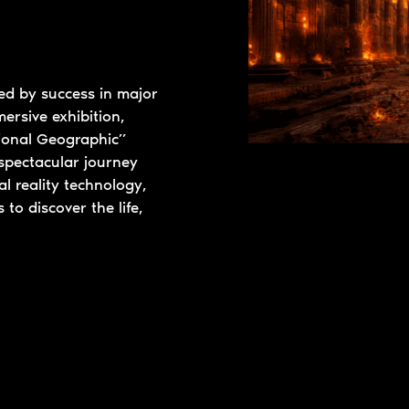
wed by success in major
ersive exhibition,
tional Geographic”
spectacular journey
l reality technology,
 to discover the life,