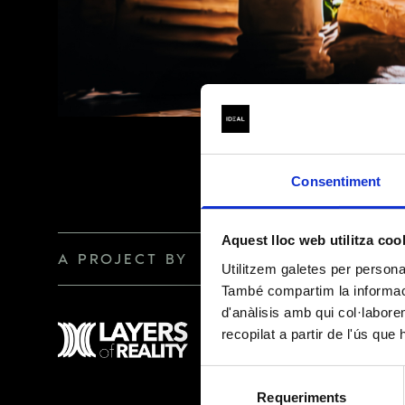
BASIC INFORMAT
(Regulation (EU)
Consentiment
DATA CONTROLLER
Aquest lloc web utilitza coo
A PROJECT BY
Utilitzem galetes per personali
PURPOSE
També compartim la informació
d'anàlisis amb qui col·labore
recopilat a partir de l'ús que
LEGAL BASIS
Selecció
Requeriments
de