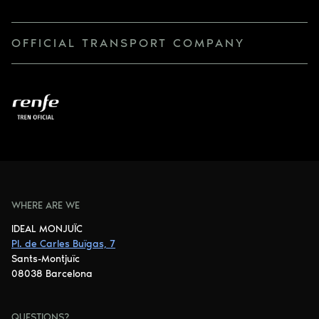
OFFICIAL TRANSPORT COMPANY
WHERE ARE WE
IDEAL MONJUÏC
Pl. de Carles Buïgas, 7
Sants-Montjuïc
08038 Barcelona
QUESTIONS?