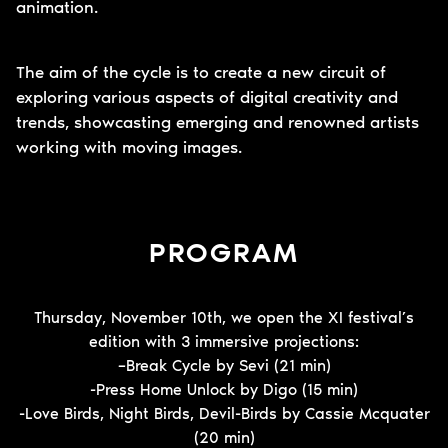
animation.
The aim of the cycle is to create a new circuit of
exploring various aspects of digital creativity and
trends, showcasting emerging and renowned artists
working with moving images.
PROGRAM
Thursday, November 10th, we open the XI festival’s
edition with 3 immersive projections:
–
Break Cycle by Sevi (21 min)
-Press Home Unlock by Digo (15 min)
-Love Birds, Night Birds, Devil-Birds by Cassie Mcquater
(20 min)