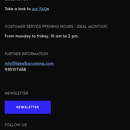
Take a look to
our FAQ
s
COSTUMER SERVICE PPENING HOURS - IDEAL MONTJUÏC
From monday to friday. 10 am to 2 pm.
FURTHER INFORMATION
info@idealbarcelona.com
930107458
NEWSLETTER
NEWSLETTER
FOLLOW US