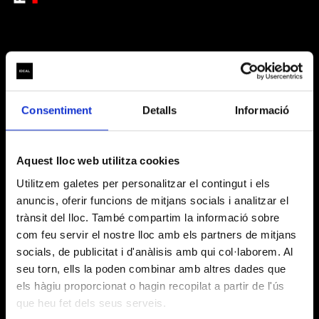
ARTISTIC PARTNERS
Consentiment
Detalls
Informació
Aquest lloc web utilitza cookies
Utilitzem galetes per personalitzar el contingut i els
anuncis, oferir funcions de mitjans socials i analitzar el
trànsit del lloc. També compartim la informació sobre
BASIC INFORMATION ON DATA PROCESSING
com feu servir el nostre lloc amb els partners de mitjans
(Regulation (EU) 2016/679)
socials, de publicitat i d'anàlisis amb qui col·laborem. Al
seu torn, ells la poden combinar amb altres dades que
We inform you that Layers of Reality, SL, with registered
els hàgiu proporcionat o hagin recopilat a partir de l'ús
DATA
address at Carrer Badajoz, 38 – 40, Barcelona, 08005,
OFFICIAL PARTNER
CONTROLLER
is the entity responsible for processing your personal
que heu fet dels seus serveis.
data.