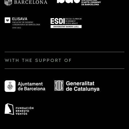
WITH THE SUPPORT OF