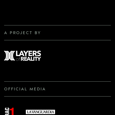
A PROJECT BY
OFFICIAL MEDIA