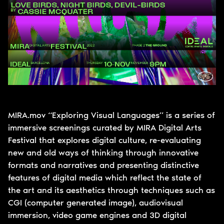
MIRA.mov “Exploring Visual Languages” is a series of
immersive screenings curated by MIRA Digital Arts
Festival that explores digital culture, re-evaluating
new and old ways of thinking through innovative
formats and narratives and presenting distinctive
features of digital media which reflect the state of
the art and its aesthetics through techniques such as
CGI (computer generated image), audiovisual
immersion, video game engines and 3D digital