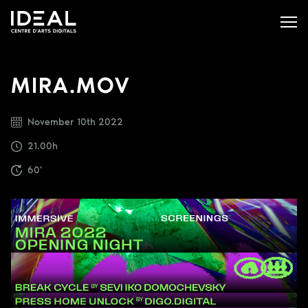
MIRA.MOV
November 10th 2022
21.00h
60'