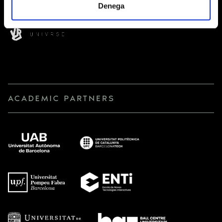
Denega
ACADEMIC PARTNERS